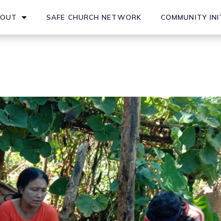
BOUT
SAFE CHURCH NETWORK
COMMUNITY INI