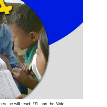
here he will teach ESL and the Bible.