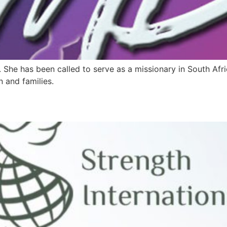
. She has been called to serve as a missionary in South Afr
n and families.