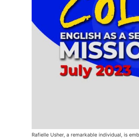
Rafielle Usher, a remarkable individual, is em