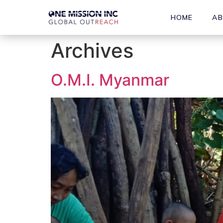
HOME
A
Archives
O.M.I. Myanmar