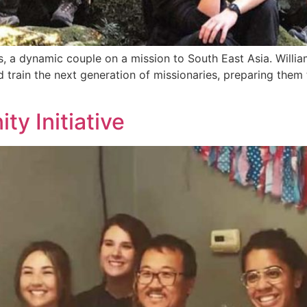
es, a dynamic couple on a mission to South East Asia. Will
train the next generation of missionaries, preparing them 
y Initiative