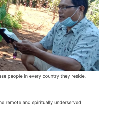
se people in every country they reside.
 the remote and spiritually underserved