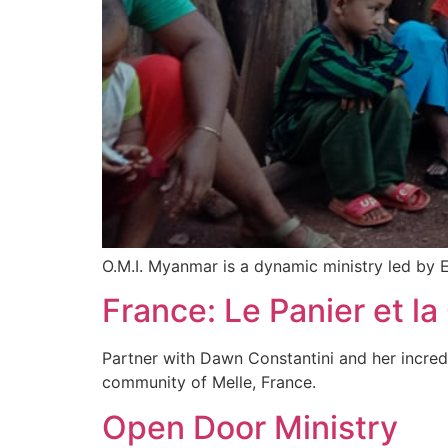
O.M.I. Myanmar is a dynamic ministry led by 
France: Le Panier et la
Partner with Dawn Constantini and her incredib
community of Melle, France.
Open Door Ministry