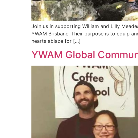
Join us in supporting William and Lilly Mead
YWAM Brisbane. Their purpose is to equip and 
hearts ablaze for […]
YWAM Global Communit