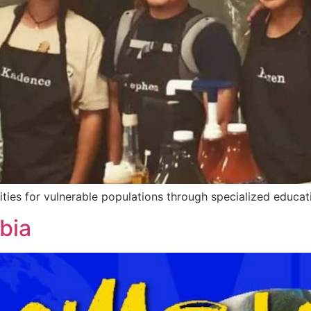
ies for vulnerable populations through specialized educati
bia