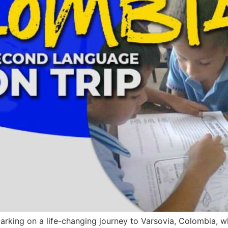
barking on a life-changing journey to Varsovia, Colombia, w