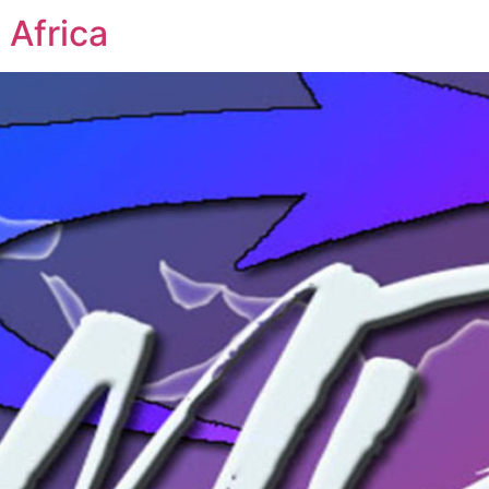
 Africa