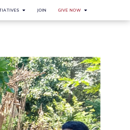
TIATIVES
JOIN
GIVE NOW