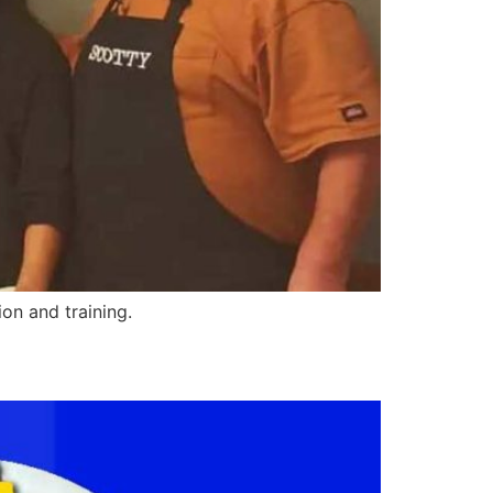
on and training.