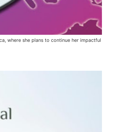
ica, where she plans to continue her impactful