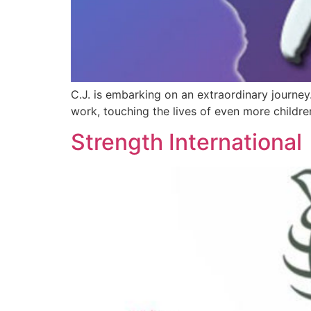
C.J. is embarking on an extraordinary journey
work, touching the lives of even more childre
Strength International