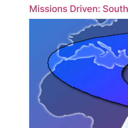
Missions Driven: South