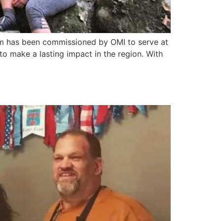
iam has been commissioned by OMI to serve at
to make a lasting impact in the region. With