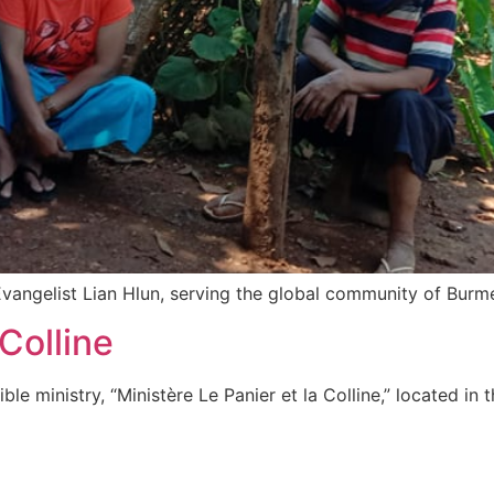
Evangelist Lian Hlun, serving the global community of Burme
 Colline
le ministry, “Ministère Le Panier et la Colline,” located in