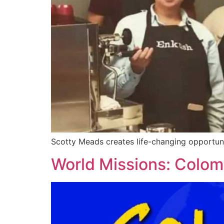
Scotty Meads creates life-changing opportunit
World Missions: Colom