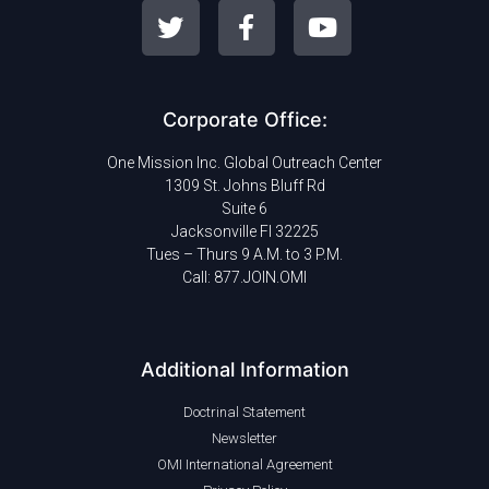
Corporate Office:
One Mission Inc. Global Outreach Center
1309 St. Johns Bluff Rd
Suite 6
Jacksonville Fl 32225
Tues – Thurs 9 A.M. to 3 P.M.
Call: 877.JOIN.OMI
Additional Information
Doctrinal Statement
Newsletter
OMI International Agreement