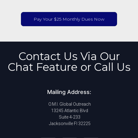
Pay Your $25 Monthly Dues Now
Contact Us Via Our
Chat Feature or Call Us
Mailing Address:
O.M.I. Global Outreach
13245 Atlantic Blvd
Suite 4-233
Jacksonville Fl 32225