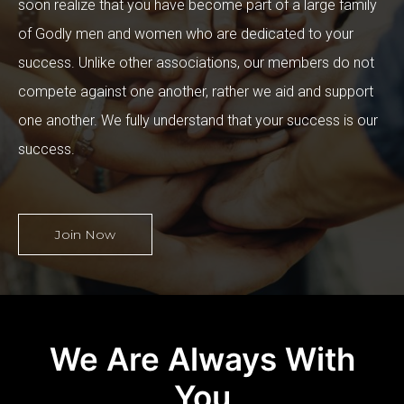
soon realize that you have become part of a large family
of Godly men and women who are dedicated to your
success. Unlike other associations, our members do not
compete against one another, rather we aid and support
one another. We fully understand that your success is our
success.
Join Now
We Are Always With
You