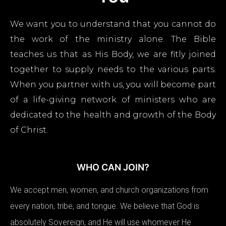
We want you to understand that you cannot do
the work of the ministry alone. The Bible
teaches us that as His Body, we are fitly joined
together to supply needs to the various parts.
When you partner with us, you will become part
of a life-giving network of ministers who are
dedicated to the health and growth of the Body
of Christ.
WHO CAN JOIN?
We accept men, women, and church organizations from
every nation, tribe, and tongue. We believe that God is
absolutely Sovereign, and He will use whomever He