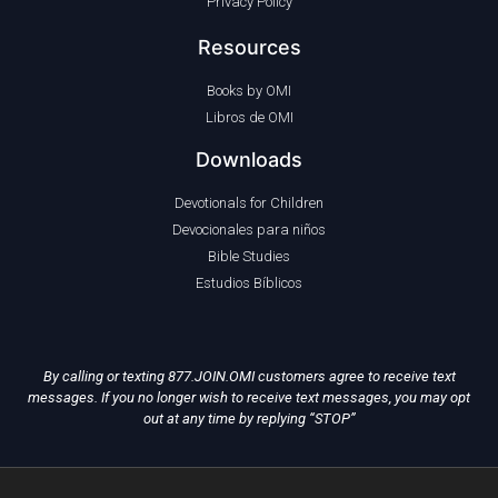
Privacy Policy
Resources
Books by OMI
Libros de OMI
Downloads
Devotionals for Children
Devocionales para niños
Bible Studies
Estudios Bíblicos
By calling or texting 877.JOIN.OMI customers agree to receive text
messages. If you no longer wish to receive text messages, you may opt
out at any time by replying “STOP”