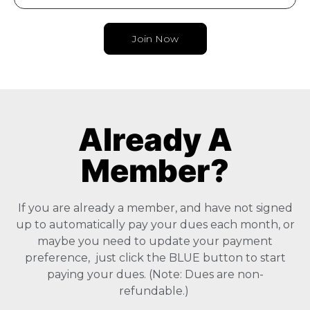
Join Now
Already A
Member?
If you are already a member, and have not signed
up to automatically pay your dues each month, or
maybe you need to update your payment
preference, just click the BLUE button to start
paying your dues. (Note: Dues are non-
refundable.)