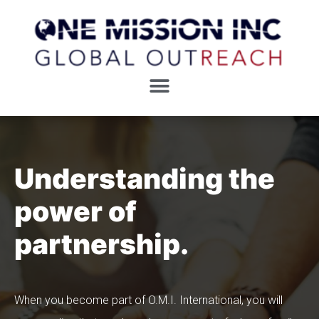
Understanding the
power of
partnership.
When you become part of O.M.I. International, you will