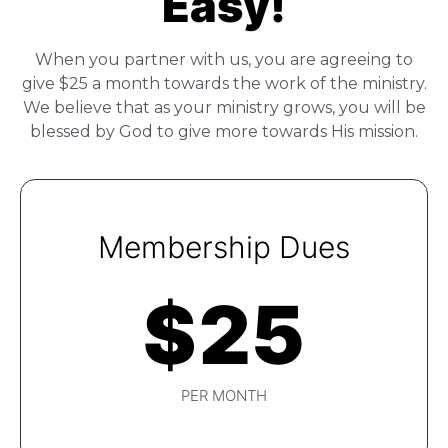
Easy!
When you partner with us, you are agreeing to
give $25 a month towards the work of the ministry.
We believe that as your ministry grows, you will be
blessed by God to give more towards His mission.
Membership Dues
$
25
PER MONTH