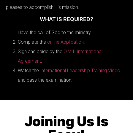
pleases to accomplish His mission.
WHAT IS REQUIRED?
Have the call of God to the ministry.
Complete the
online Application.
Sign and abide by the
O.M.I. International
Agreement
.
Watch the
International Leadership Training Video
and pass the examination.
Joining Us Is